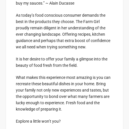
buy my sauces.” ~ Alain Ducasse
As today’s food conscious consumer demands the
best in the products they choose. The Farm Girl
proudly remain diligent in her understanding of the
ever changing landscape. Offering recipes, kitchen
guidance and perhaps that extra boost of confidence
we all need when trying something new.
It is her desire to offer your family a glimpse into the
beauty of food fresh from the field.
What makes this experience most amazing is you can
recreate these beautiful dishes in your home. Bring
your family not only new experiences and tastes, but
the opportunity to bond over what many farmers are
lucky enough to experience. Fresh food and the
knowledge of preparing it.
Explore a little won’t you?