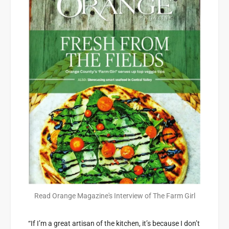
Read Orange Magazine's Interview of The Farm Girl
“If I’m a great artisan of the kitchen, it’s because I don’t