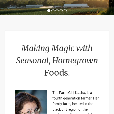
1
2
3
4
5
Making Magic with
Seasonal, Homegrown
Foods.
The Farm Girl, Kasha, is a
fourth generation farmer. Her
family farm, located in the
black dirt region of the