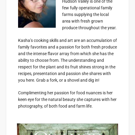
Hudson Valley is one of the
few fully operational family
farms supplying the local
area with fresh grown
produce throughout the year.
Kasha’s cooking skills and art are an accumulation of
family favorites and a passion for both fresh produce
and the intense flavor array from which she has the
ability to choose from. The understanding and
respect for the plant and its fruit shines strong in the
recipes, presentation and passion she shares with
you here. Grab a fork, or a shovel and dig in!
Complimenting her passion for food nuances is her
keen eye for the natural beauty she captures with her
photography, of both food and farm life.