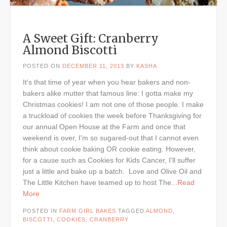
A Sweet Gift: Cranberry
Almond Biscotti
POSTED ON
DECEMBER 11, 2013
BY
KASHA
It's that time of year when you hear bakers and non-
bakers alike mutter that famous line: I gotta make my
Christmas cookies! I am not one of those people. I make
a truckload of cookies the week before Thanksgiving for
our annual Open House at the Farm and once that
weekend is over, I'm so sugared-out that I cannot even
think about cookie baking OR cookie eating. However,
for a cause such as Cookies for Kids Cancer, I'll suffer
just a little and bake up a batch. Love and Olive Oil and
The Little Kitchen have teamed up to host The
...Read
More
POSTED IN
FARM GIRL BAKES
TAGGED
ALMOND
,
BISCOTTI
,
COOKIES
,
CRANBERRY