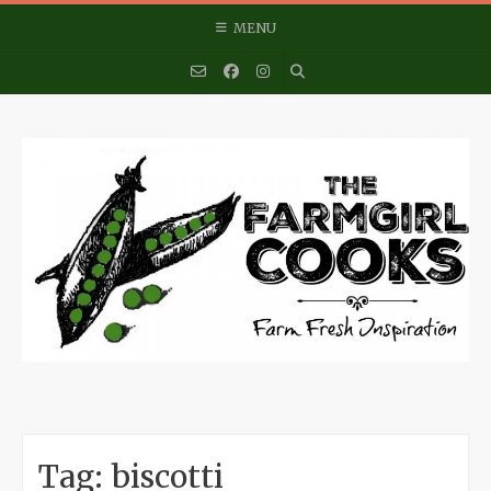
Skip
MENU
to
content
Tag:
biscotti