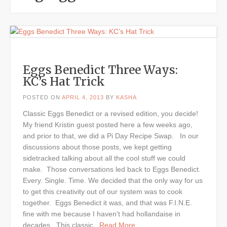
Eggs Benedict Three Ways:
KC’s Hat Trick
POSTED ON
APRIL 4, 2013
BY
KASHA
Classic Eggs Benedict or a revised edition, you decide!
My friend Kristin guest posted here a few weeks ago,
and prior to that, we did a Pi Day Recipe Swap. In our
discussions about those posts, we kept getting
sidetracked talking about all the cool stuff we could
make. Those conversations led back to Eggs Benedict.
Every. Single. Time. We decided that the only way for us
to get this creativity out of our system was to cook
together. Eggs Benedict it was, and that was F.I.N.E.
fine with me because I haven't had hollandaise in
decades. This classic
...Read More