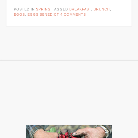
POSTED IN
SPRING
TAGGED
BREAKFAST
,
BRUNCH
,
EGGS
,
EGGS BENEDICT
4 COMMENTS