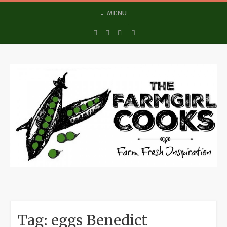
Skip
MENU
to
content
Tag:
eggs Benedict