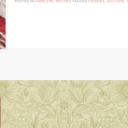
POSTED IN
FARM GIRL RECIPES
TAGGED
COOKIES
,
ZUCCHINI
,