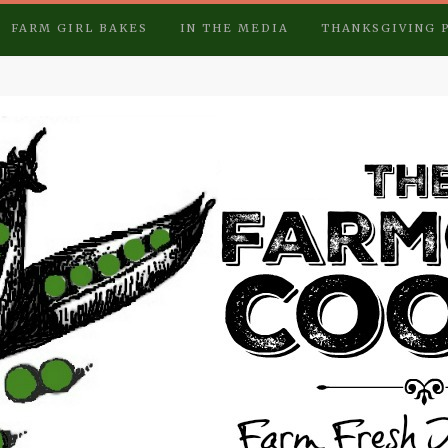
FARM GIRL BAKES
IN THE MEDIA
THANKSGIVING 