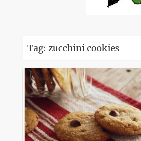
Tag:
zucchini cookies