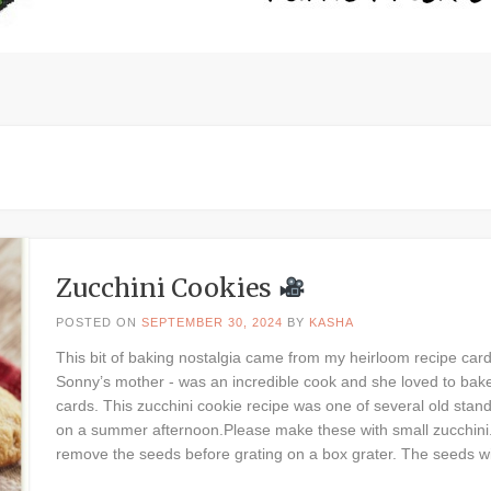
Zucchini Cookies
POSTED ON
SEPTEMBER 30, 2024
BY
KASHA
This bit of baking nostalgia came from my heirloom recipe car
Sonny’s mother - was an incredible cook and she loved to bake.
cards. This zucchini cookie recipe was one of several old sta
on a summer afternoon.Please make these with small zucchini. If
remove the seeds before grating on a box grater. The seeds wil