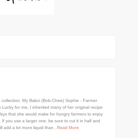
d collection. My Babci (Bob-Chee) Sophie - Farmer
Lucky for me, I inherited many of her original recipe
ndbys that she would make for hungry farmers to enjoy
 you use a larger one, be sure to cut it in half and
l add a lot more liquid than
...Read More