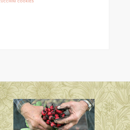
ZUCCHINI COOKIES