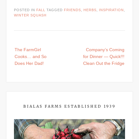
POSTED IN
FALL
TAGGED
FRIENDS
,
HERBS
,
INSPIRATION
,
WINTER SQUASH
Post
The FarmGirl
Company’s Coming
navigation
Cooks… and So
for Dinner — Quick!!!
Does Her Dad!
Clean Out the Fridge
BIALAS FARMS ESTABLISHED 1939