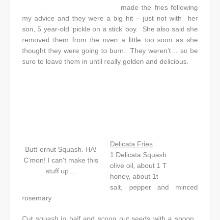
made the fries following
my advice and they were a big hit – just not with her
son, 5 year-old ‘pickle on a stick’ boy. She also said she
removed them from the oven a little too soon as she
thought they were going to burn. They weren’t… so be
sure to leave them in until really golden and delicious.
Delicata Fries
Butt-ernut Squash. HA!
1 Delicata Squash
C'mon! I can't make this
olive oil, about 1 T
stuff up....
honey, about 1t
salt, pepper and minced
rosemary
Cut squash in half and scoop out seeds with a spoon.