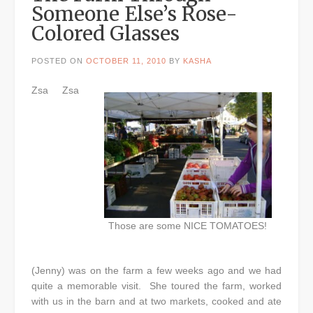
Someone Else’s Rose-
Colored Glasses
POSTED ON
OCTOBER 11, 2010
BY
KASHA
Zsa Zsa
Those are some NICE TOMATOES!
(Jenny) was on the farm a few weeks ago and we had
quite a memorable visit. She toured the farm, worked
with us in the barn and at two markets, cooked and ate