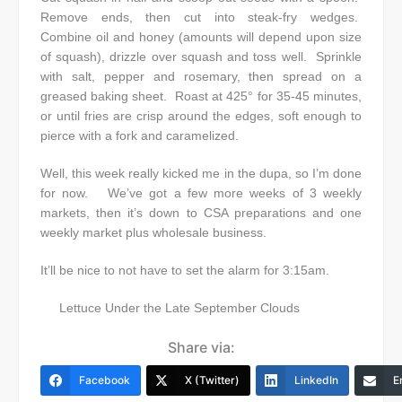
Remove ends, then cut into steak-fry wedges.
Combine oil and honey (amounts will depend upon size
of squash), drizzle over squash and toss well. Sprinkle
with salt, pepper and rosemary, then spread on a
greased baking sheet. Roast at 425° for 35-45 minutes,
or until fries are crisp around the edges, soft enough to
pierce with a fork and caramelized.
Well, this week really kicked me in the dupa, so I’m done
for now. We’ve got a few more weeks of 3 weekly
markets, then it’s down to CSA preparations and one
weekly market plus wholesale business.
It’ll be nice to not have to set the alarm for 3:15am.
Lettuce Under the Late September Clouds
Share via:
Facebook
X (Twitter)
LinkedIn
E