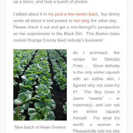
up a storm, and took a bunch of photos.
I talked about it in
my post a few weeks back
, but Jenny
wrote all about it and posted to
her blog
the other day.
Please check it out and get a non-farmgirl’s perspective
on her experiences in the Black Dirt. This Boston babe
rocked Orange County liked nobody’s business!
As I promised, the
recipe for Delicata
Fries…. Since delicata
is the only winter squash
with an edible skin, I
figured why not oven-fry
it? The Boy loves it
(sans “weeds” – ie
rosemary), and can eat
an entire squash
himself. For what it’s
worth, a woman in
New batch of Asian Greens
Pleasantville told me she