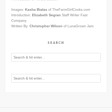
Images:
Kasha Bialas
of TheFarmGirlCooks.com
Introduction:
Elizabeth Segran
Staff Writer Fast
Company
Written By:
Christopher Wilson
of LunaGrown Jam
SEARCH