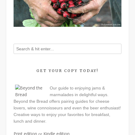
GET YOUR COPY TODAY!
Our guide to enjoying jams &
marmalades in delightful ways.
Beyond the Bread offers pairing guides for cheese
lovers, wine connoisseurs and even the beer enthusiast!
Creative ways to enjoy your favorites for breakfast,
lunch and dinner.
Print edition
Kindle edition
or