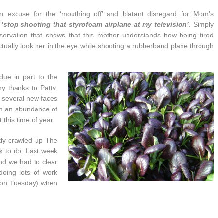
n excuse for the ‘mouthing off’ and blatant disregard for Mom’s
o
‘stop shooting that styrofoam airplane at my television’
. Simply
servation that shows that this mother understands how being tired
ctually look her in the eye while shooting a rubberband plane through
due in part to the
y thanks to Patty.
t several new faces
ch an abundance of
 this time of year.
tly crawled up The
k to do. Last week
d we had to clear
doing lots of work
 on Tuesday) when