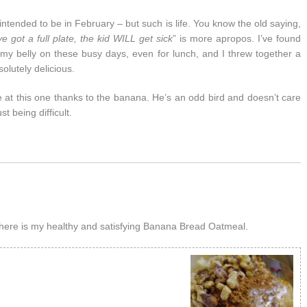
intended to be in February – but such is life. You know the old saying,
e got a full plate, the kid WILL get sick
” is more apropos. I’ve found
 my belly on these busy days, even for lunch, and I threw together a
olutely delicious.
ose at this one thanks to the banana. He’s an odd bird and doesn’t care
t being difficult.
here is my healthy and satisfying Banana Bread Oatmeal.