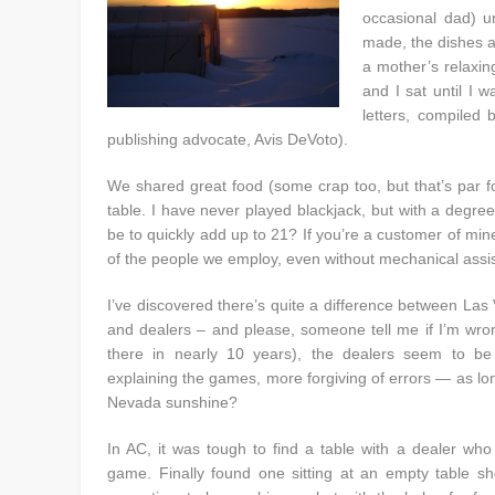
occasional dad) u
made, the dishes a
a mother’s relaxin
and I sat until I 
letters, compiled
publishing advocate, Avis DeVoto).
We shared great food (some crap too, but that’s par f
table. I have never played blackjack, but with a degree
be to quickly add up to 21? If you’re a customer of mi
of the people we employ, even without mechanical assi
I’ve discovered there’s quite a difference between Las
and dealers – and please, someone tell me if I’m wron
there in nearly 10 years), the dealers seem to b
explaining the games, more forgiving of errors — as long
Nevada sunshine?
In AC, it was tough to find a table with a dealer who 
game. Finally found one sitting at an empty table sho