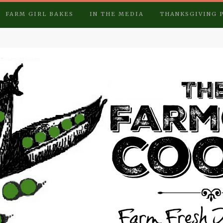
FARM GIRL BAKES
IN THE MEDIA
THANKSGIVING 