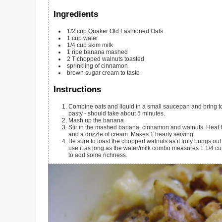
Ingredients
1/2
cup
Quaker Old Fashioned Oats
1
cup
water
1/4
cup
skim milk
1
ripe banana
mashed
2
T
chopped walnuts
toasted
sprinkling of cinnamon
brown sugar
cream to taste
Instructions
Combine oats and liquid in a small saucepan and bring to 
pasty - should take about 5 minutes.
Mash up the banana
Stir in the mashed banana, cinnamon and walnuts. Heat fo
and a drizzle of cream. Makes 1 hearty serving.
Be sure to toast the chopped walnuts as it truly brings out 
use it as long as the water/milk combo measures 1 1/4 cups.
to add some richness.