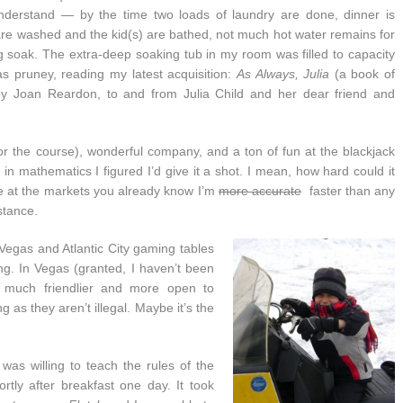
nderstand — by the time two loads of laundry are done, dinner is
re washed and the kid(s) are bathed, not much hot water remains for
g soak. The extra-deep soaking tub in my room was filled to capacity
was pruney, reading my latest acquisition:
As Always, Julia
(a book of
 by Joan Reardon, to and from Julia Child and her dear friend and
or the course), wonderful company, and a ton of fun at the blackjack
 in mathematics I figured I’d give it a shot. I mean, how hard could it
ne at the markets you already know I’m
more accurate
faster than any
stance.
 Vegas and Atlantic City gaming tables
g. In Vegas (granted, I haven’t been
e much friendlier and more open to
 as they aren’t illegal. Maybe it’s the
was willing to teach the rules of the
rtly after breakfast one day. It took