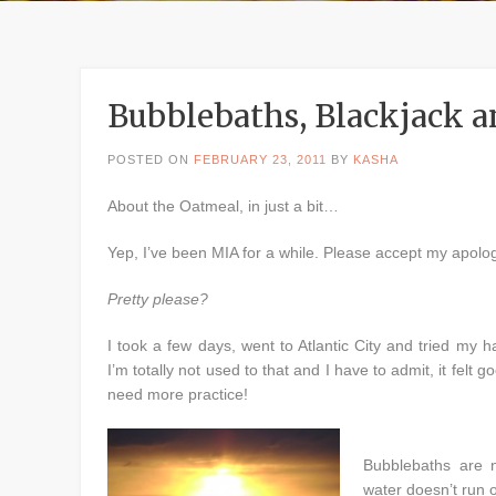
Bubblebaths, Blackjack 
POSTED ON
FEBRUARY 23, 2011
BY
KASHA
About the Oatmeal, in just a bit…
Yep, I’ve been MIA for a while. Please accept my apolog
Pretty please?
I took a few days, went to Atlantic City and tried my 
I’m totally not used to that and I have to admit, it felt good
need more practice!
Bubblebaths are 
water doesn’t run 