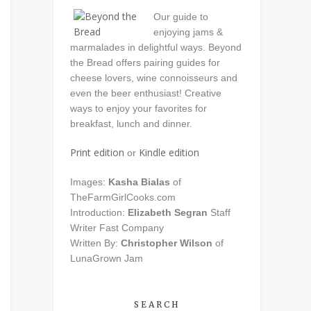
Our guide to
enjoying jams &
marmalades in delightful ways. Beyond
the Bread offers pairing guides for
cheese lovers, wine connoisseurs and
even the beer enthusiast! Creative
ways to enjoy your favorites for
breakfast, lunch and dinner.
Print edition
Kindle edition
or
Images:
Kasha Bialas
of
TheFarmGirlCooks.com
Introduction:
Elizabeth Segran
Staff
Writer Fast Company
Written By:
Christopher Wilson
of
LunaGrown Jam
SEARCH