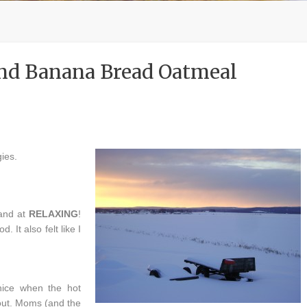
and Banana Bread Oatmeal
ies.
hand at
RELAXING
!
. It also felt like I
nice when the hot
out. Moms (and the