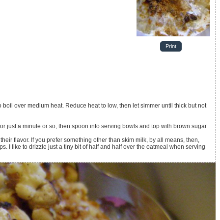
Print
boil over medium heat. Reduce heat to low, then let simmer until thick but not
r just a minute or so, then spoon into serving bowls and top with brown sugar
their flavor. If you prefer something other than skim milk, by all means, then,
 I like to drizzle just a tiny bit of half and half over the oatmeal when serving