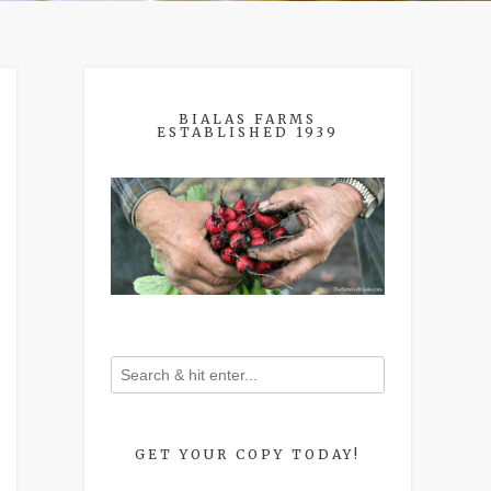
BIALAS FARMS
ESTABLISHED 1939
GET YOUR COPY TODAY!