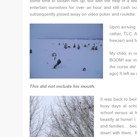
some time to loosen him up, but with the help of a fe
entertain ourselves for over an hour and still cash o
subsequently pissed away on video poker and roulette.
Upon arriving
rather, TLC. 
freezer) and f
My child, in 
BOOM! ear infe
the nurse did
ago
) It left a
This did not include his mouth.
It was back to bei
busy days at scho
school versus at 
beastly at home! I 
and families… bec
down’ with them.
R