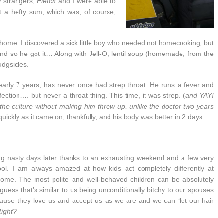
w strangers,
Fletch
and I were able to
ut a hefty sum, which was, of course,
 home, I discovered a sick little boy who needed not homecooking, but
And so he got it… Along with Jell-O, lentil soup (homemade, from the
udgsicles.
nearly 7 years, has never once had strep throat. He runs a fever and
ction…. but never a throat thing. This time, it was strep. (
and YAY!
 the culture without making him throw up, unlike the doctor two years
s quickly as it came on, thankfully, and his body was better in 2 days.
ng nasty days later thanks to an exhausting weekend and a few very
ol. I am always amazed at how kids act completely differently at
home. The most polite and well-behaved children can be absolutely
guess that’s similar to us being unconditionally bitchy to our spouses
ause they love us and accept us as we are and we can ‘let our hair
ight?