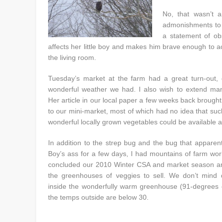
No, that wasn’t a
admonishments t
a statement of ob
affects her little boy and makes him brave enough to a
the living room.
Tuesday’s market at the farm had a great turn-out, 
wonderful weather we had. I also wish to extend man
Her article in our local paper a few weeks back brough
to our mini-market, most of which had no idea that su
wonderful locally grown vegetables could be available at
In addition to the strep bug and the bug that apparen
Boy’s ass for a few days, I had mountains of farm wor
concluded our 2010 Winter CSA and market season an
the greenhouses of veggies to sell. We don’t mind 
inside the wonderfully warm greenhouse (91-degrees
the temps outside are below 30.