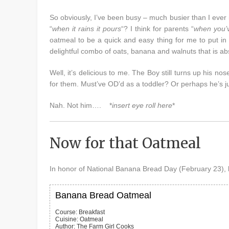
So obviously, I’ve been busy – much busier than I ever 
“
when it rains it pours
“? I think for parents “
when you’v
oatmeal to be a quick and easy thing for me to put in
delightful combo of oats, banana and walnuts that is abs
Well, it’s delicious to me. The Boy still turns up his n
for them. Must’ve OD’d as a toddler? Or perhaps he’s jus
Nah. Not him…. *
insert eye roll here
*
Now for that Oatmeal
In honor of National Banana Bread Day (February 23), 
Banana Bread Oatmeal
Course:
Breakfast
Cuisine:
Oatmeal
Author
:
The Farm Girl Cooks