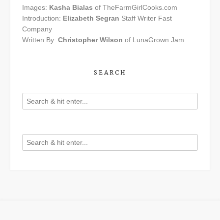
Images:
Kasha Bialas
of TheFarmGirlCooks.com
Introduction:
Elizabeth Segran
Staff Writer Fast
Company
Written By:
Christopher Wilson
of LunaGrown Jam
SEARCH