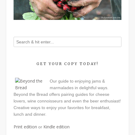
GET YOUR COPY TODAY!
Our guide to enjoying jams &
marmalades in delightful ways.
Beyond the Bread offers pairing guides for cheese
lovers, wine connoisseurs and even the beer enthusiast!
Creative ways to enjoy your favorites for breakfast,
lunch and dinner.
Print edition
Kindle edition
or