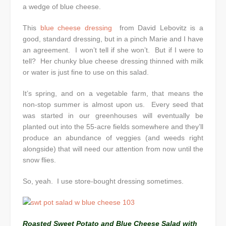
a wedge of blue cheese.
This
blue cheese dressing
from David Lebovitz is a
good, standard dressing, but in a pinch Marie and I have
an agreement. I won’t tell if she won’t. But if I were to
tell? Her chunky blue cheese dressing thinned with milk
or water is just fine to use on this salad.
It’s spring, and on a vegetable farm, that means the
non-stop summer is almost upon us. Every seed that
was started in our greenhouses will eventually be
planted out into the 55-acre fields somewhere and they’ll
produce an abundance of veggies (and weeds right
alongside) that will need our attention from now until the
snow flies.
So, yeah. I use store-bought dressing sometimes.
Roasted Sweet Potato and Blue Cheese Salad with