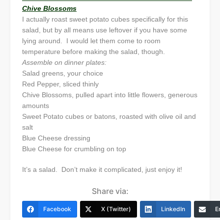
Chive Blossoms
I actually roast sweet potato cubes specifically for this
salad, but by all means use leftover if you have some
lying around. I would let them come to room
temperature before making the salad, though.
Assemble on dinner plates:
Salad greens, your choice
Red Pepper, sliced thinly
Chive Blossoms, pulled apart into little flowers, generous
amounts
Sweet Potato cubes or batons, roasted with olive oil and
salt
Blue Cheese dressing
Blue Cheese for crumbling on top
It’s a salad. Don’t make it complicated, just enjoy it!
Share via:
Facebook
X (Twitter)
LinkedIn
E