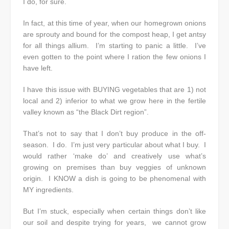
I do, for sure.
In fact, at this time of year, when our homegrown onions
are sprouty and bound for the compost heap, I get antsy
for all things allium. I’m starting to panic a little. I’ve
even gotten to the point where I ration the few onions I
have left.
I have this issue with BUYING vegetables that are 1) not
local and 2) inferior to what we grow here in the fertile
valley known as “the Black Dirt region”.
That’s not to say that I don’t buy produce in the off-
season. I do. I’m just very particular about what I buy. I
would rather ‘make do’ and creatively use what’s
growing on premises than buy veggies of unknown
origin. I KNOW a dish is going to be phenomenal with
MY ingredients.
But I’m stuck, especially when certain things don’t like
our soil and despite trying for years, we cannot grow