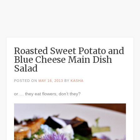
Roasted Sweet Potato and
Blue Cheese Main Dish
Salad
POSTED ON
MAY 16, 2013
BY
KASHA
or…. they eat flowers, don’t they?