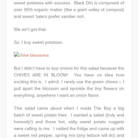
sweet potatoes with success. Black Dirt is composed of
over 95% organic matter (like a giant valley of compost)
and sweet ‘taters prefer sandier soil.
We ain’t got that.
So, I buy sweet potatoes.
But I didn’t have to buy onions for this salad because the
CHIVES ARE IN BLOOM! You have no idea how
exciting this is. I admit, I rarely use the green chives – I
pull apart the blossom and sprinkle the tiny flowers on
everything, anywhere I want an onion flavor.
This salad came about when I made The Boy a big
batch of sweet potato fries. I wanted a salad (truly and
honestly!) and those hot, salty sweet potato nuggets
were calling to me. I raided the fridge and came up with
a sweet red pepper, spring mix (any lettuce will do) and