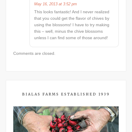
May 16, 2013 at 3:52 pm
This looks fantastic! And I never realized
that you could get the flavor of chives by
using the blossoms! I have to try making
this – well, minus the chive blossoms
unless I can find some of those around!
Comments are closed.
BIALAS FARMS ESTABLISHED 1939