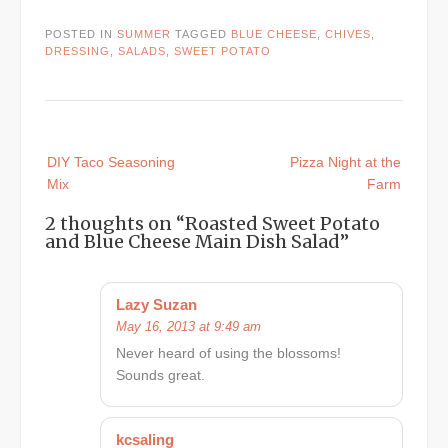
POSTED IN
SUMMER
TAGGED
BLUE CHEESE
,
CHIVES
,
DRESSING
,
SALADS
,
SWEET POTATO
Post
DIY Taco Seasoning
Pizza Night at the
navigation
Mix
Farm
2 thoughts on “
Roasted Sweet Potato
and Blue Cheese Main Dish Salad
”
Lazy Suzan
May 16, 2013 at 9:49 am
Never heard of using the blossoms!
Sounds great.
kcsaling