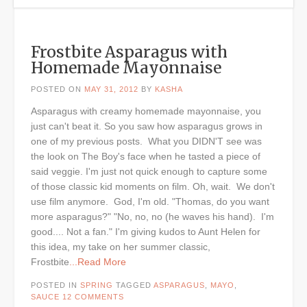
Frostbite Asparagus with
Homemade Mayonnaise
POSTED ON
MAY 31, 2012
BY
KASHA
Asparagus with creamy homemade mayonnaise, you
just can't beat it. So you saw how asparagus grows in
one of my previous posts. What you DIDN'T see was
the look on The Boy's face when he tasted a piece of
said veggie. I'm just not quick enough to capture some
of those classic kid moments on film. Oh, wait. We don't
use film anymore. God, I'm old. "Thomas, do you want
more asparagus?" "No, no, no (he waves his hand). I'm
good.... Not a fan." I'm giving kudos to Aunt Helen for
this idea, my take on her summer classic,
Frostbite
...Read More
POSTED IN
SPRING
TAGGED
ASPARAGUS
,
MAYO
,
SAUCE
12 COMMENTS