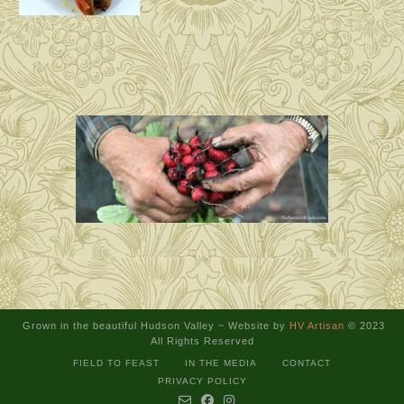
Grown in the beautiful Hudson Valley ~
Website by
HV Artisan
© 2023
All Rights Reserved
FIELD TO FEAST
IN THE MEDIA
CONTACT
PRIVACY POLICY