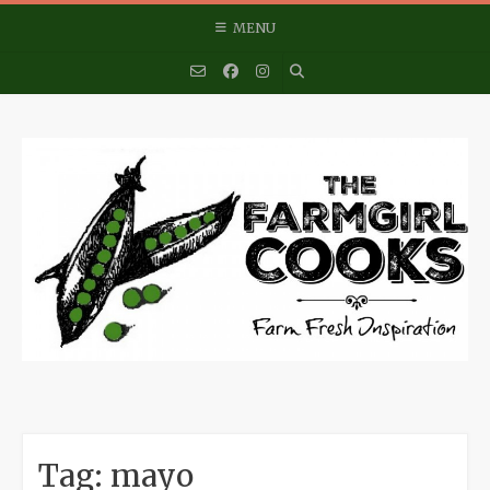
Skip
MENU
to
content
Tag:
mayo