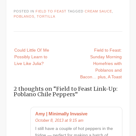
POSTED IN
FIELD TO FEAST
TAGGED
CREAM SAUCE
,
POBLANOS
,
TORTILLA
Post
Could Little Ol’ Me
Field to Feast:
navigation
Possibly Learn to
Sunday Morning
Live Like Julia?
Homefries with
Poblanos and
Bacon… plus, A Toast
2 thoughts on “
Field to Feast Link-Up:
Poblano Chile Peppers
”
Amy | Minimally Invasive
October 8, 2013 at 9:15 am
I still have a couple of hot peppers in the
fridge — perfect for making a batch of