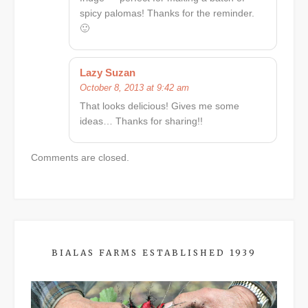
spicy palomas! Thanks for the reminder.
🙂
Lazy Suzan
October 8, 2013 at 9:42 am
That looks delicious! Gives me some
ideas… Thanks for sharing!!
Comments are closed.
BIALAS FARMS ESTABLISHED 1939