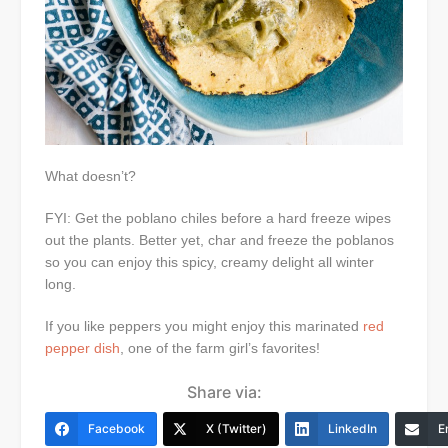
What doesn’t?
FYI: Get the poblano chiles before a hard freeze wipes
out the plants. Better yet, char and freeze the poblanos
so you can enjoy this spicy, creamy delight all winter
long.
If you like peppers you might enjoy this marinated
red
pepper dish
, one of the farm girl’s favorites!
Share via:
Facebook
X (Twitter)
LinkedIn
E