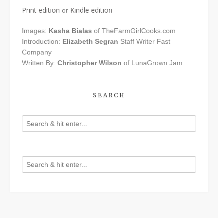
Print edition
Kindle edition
or
Images:
Kasha Bialas
of TheFarmGirlCooks.com
Introduction:
Elizabeth Segran
Staff Writer Fast
Company
Written By:
Christopher Wilson
of LunaGrown Jam
SEARCH