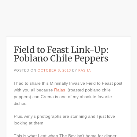
Field to Feast Link-Up:
Poblano Chile Peppers
POSTED ON
OCTOBER 8, 2013
BY
KASHA
I had to share this Minimally Invasive Field to Feast post
with you all because
Rajas
(roasted poblano chile
peppers) con Crema is one of my absolute favorite
dishes.
Plus, Amy’s photographs are stunning and I just love
looking at them.
This is what I eat when The Boy isn’t home for dinner.