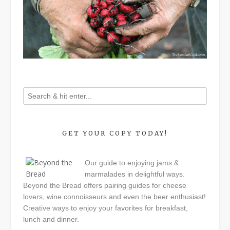
GET YOUR COPY TODAY!
Our guide to enjoying jams &
marmalades in delightful ways.
Beyond the Bread offers pairing guides for cheese
lovers, wine connoisseurs and even the beer enthusiast!
Creative ways to enjoy your favorites for breakfast,
lunch and dinner.