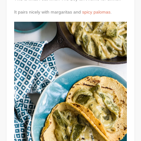
It pairs nicely with margaritas and
spicy palomas
.