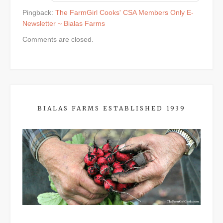
Pingback:
The FarmGirl Cooks' CSA Members Only E-
Newsletter ~ Bialas Farms
Comments are closed.
BIALAS FARMS ESTABLISHED 1939