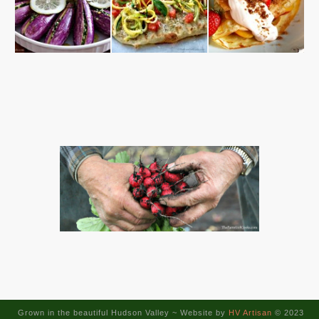
Grown in the beautiful Hudson Valley ~
Website by
HV Artisan
© 2023