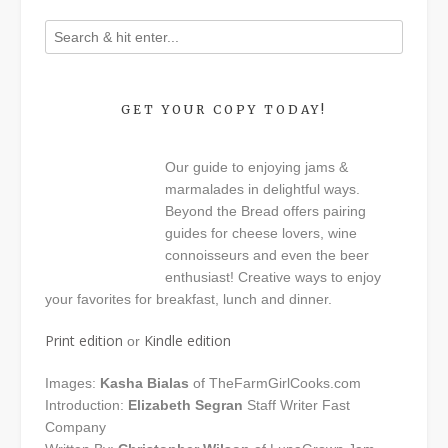
GET YOUR COPY TODAY!
Our guide to enjoying jams &
marmalades in delightful ways.
Beyond the Bread offers pairing
guides for cheese lovers, wine
connoisseurs and even the beer
enthusiast! Creative ways to enjoy
your favorites for breakfast, lunch and dinner.
Print edition
Kindle edition
or
Images:
Kasha Bialas
of TheFarmGirlCooks.com
Introduction:
Elizabeth Segran
Staff Writer Fast
Company