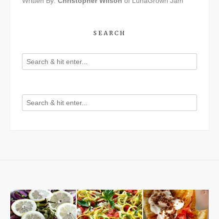
Written By:
Christopher Wilson
of LunaGrown Jam
SEARCH