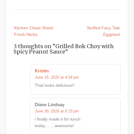
Post
Kitchen Cheat Sheet:
Stuffed Fairy Tale
navigation
Fresh Herbs
Eggplant
3 thoughts on “
Grilled Bok Choy with
Spicy Peanut Sauce
”
Kristin
June 15, 2015 at 4:54 pm
That looks delicious!!
Diane Lindsay
June 30, 2016 at 6:33 pm
i finally made it for lunch
today…….awesome!