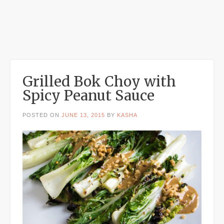
Grilled Bok Choy with
Spicy Peanut Sauce
POSTED ON
JUNE 13, 2015
BY
KASHA