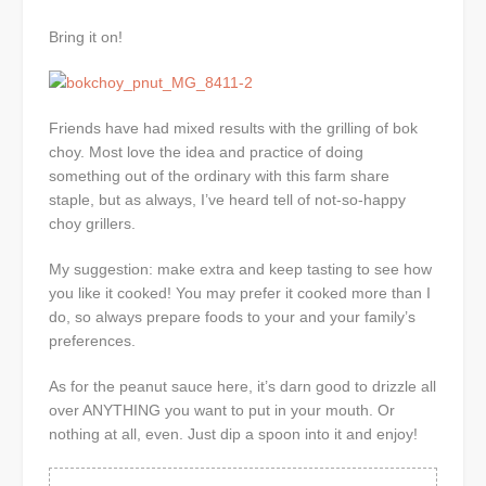
Bring it on!
Friends have had mixed results with the grilling of bok
choy. Most love the idea and practice of doing
something out of the ordinary with this farm share
staple, but as always, I’ve heard tell of not-so-happy
choy grillers.
My suggestion: make extra and keep tasting to see how
you like it cooked! You may prefer it cooked more than I
do, so always prepare foods to your and your family’s
preferences.
As for the peanut sauce here, it’s darn good to drizzle all
over ANYTHING you want to put in your mouth. Or
nothing at all, even. Just dip a spoon into it and enjoy!