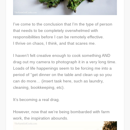
I’ve come to the conclusion that I’m the type of person
that needs to be completely overwhelmed with
responsibilities before I can be remotely effective.
I thrive on chaos, I think, and that scares me.
I haven’t felt creative enough to cook something AND
drag out my camera to photograph it in a very long time.
Loads of life happenings seem to be forcing me into a
period of “get dinner on the table and clean up so you
can do more… (insert task here, such as laundry,
cleaning, bookkeeping, etc).
It’s becoming a real drag.
However, now that we’re being bombarded with farm
work, the inspiration abounds.