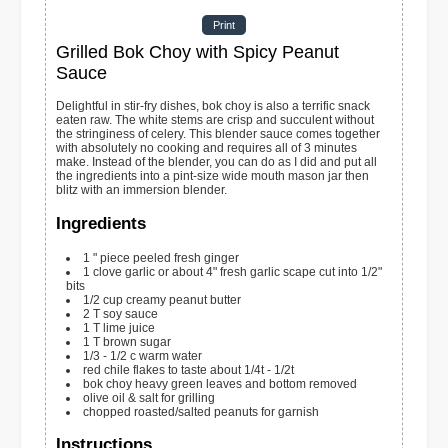
Print
Grilled Bok Choy with Spicy Peanut
Sauce
Delightful in stir-fry dishes, bok choy is also a terrific snack
eaten raw. The white stems are crisp and succulent without
the stringiness of celery. This blender sauce comes together
with absolutely no cooking and requires all of 3 minutes
make. Instead of the blender, you can do as I did and put all
the ingredients into a pint-size wide mouth mason jar then
blitz with an immersion blender.
Ingredients
1
" piece peeled fresh ginger
1
clove
garlic or about 4" fresh garlic scape cut into 1/2"
bits
1/2
cup
creamy peanut butter
2
T
soy sauce
1
T
lime juice
1
T
brown sugar
1/3 - 1/2
c
warm water
red chile flakes to taste
about 1/4t - 1/2t
bok choy
heavy green leaves and bottom removed
olive oil & salt for grilling
chopped roasted/salted peanuts for garnish
Instructions