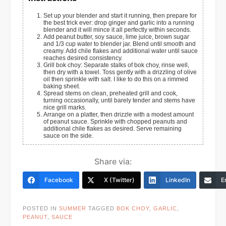
Set up your blender and start it running, then prepare for
the best trick ever: drop ginger and garlic into a running
blender and it will mince it all perfectly within seconds.
Add peanut butter, soy sauce, lime juice, brown sugar
and 1/3 cup water to blender jar. Blend until smooth and
creamy. Add chile flakes and additional water until sauce
reaches desired consistency.
Grill bok choy: Separate stalks of bok choy, rinse well,
then dry with a towel. Toss gently with a drizzling of olive
oil then sprinkle with salt. I like to do this on a rimmed
baking sheet.
Spread stems on clean, preheated grill and cook,
turning occasionally, until barely tender and stems have
nice grill marks.
Arrange on a platter, then drizzle with a modest amount
of peanut sauce. Sprinkle with chopped peanuts and
additional chile flakes as desired. Serve remaining
sauce on the side.
Share via:
Facebook
X (Twitter)
LinkedIn
E
POSTED IN
SUMMER
TAGGED
BOK CHOY
,
GARLIC
,
PEANUT
,
SAUCE