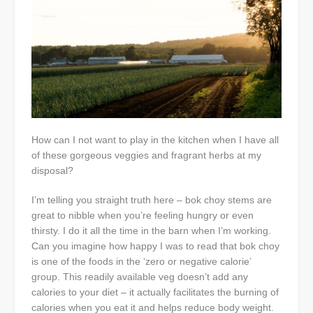
How can I not want to play in the kitchen when I have all
of these gorgeous veggies and fragrant herbs at my
disposal?
I’m telling you straight truth here – bok choy stems are
great to nibble when you’re feeling hungry or even
thirsty. I do it all the time in the barn when I’m working.
Can you imagine how happy I was to read that bok choy
is one of the foods in the ‘zero or negative calorie’
group. This readily available veg doesn’t add any
calories to your diet – it actually facilitates the burning of
calories when you eat it and helps reduce body weight.