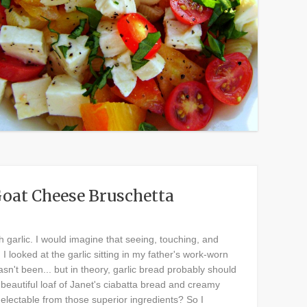
Goat Cheese Bruschetta
 garlic. I would imagine that seeing, touching, and
I looked at the garlic sitting in my father's work-worn
sn't been... but in theory, garlic bread probably should
beautiful loaf of Janet's ciabatta bread and creamy
lectable from those superior ingredients? So I