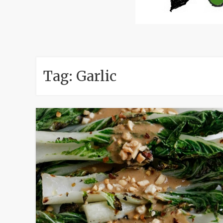
Tag:
Garlic