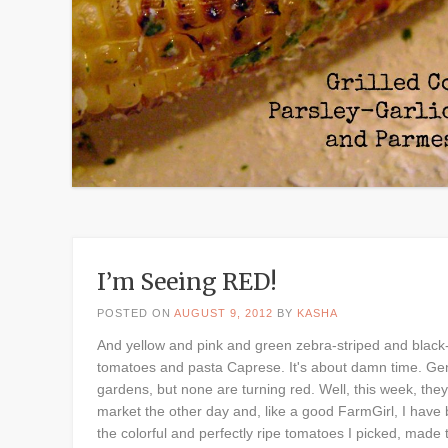
I’m Seeing RED!
POSTED ON
AUGUST 9, 2012
BY
KASHA
And yellow and pink and green zebra-striped and black-
tomatoes and pasta Caprese. It's about damn time. Gen
gardens, but none are turning red. Well, this week, they 
market the other day and, like a good FarmGirl, I have 
the colorful and perfectly ripe tomatoes I picked, made