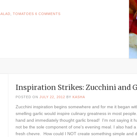
SALAD
,
TOMATOES
6 COMMENTS
Inspiration Strikes: Zucchini and 
POSTED ON
JULY 22, 2012
BY
KASHA
Zucchini inspiration begins somewhere and for me it began with
smelling garlic would inspire culinary greatness in most people. 
hand and immediately thought garlic bread! I'm not saying it ha
not be the sole component of one's evening meal. I also had a 
fresh chevre. How could I NOT create something simple and de