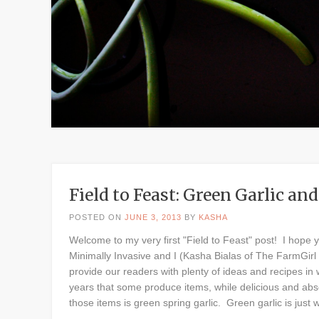
Field to Feast: Green Garlic a
POSTED ON
JUNE 3, 2013
BY
KASHA
Welcome to my very first "Field to Feast" post! I hope 
Minimally Invasive and I (Kasha Bialas of The FarmGirl 
provide our readers with plenty of ideas and recipes in
years that some produce items, while delicious and abso
those items is green spring garlic. Green garlic is just 