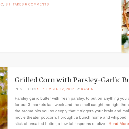
IC
,
SHIITAKES
6 COMMENTS
Grilled Corn with Parsley-Garlic 
POSTED ON
SEPTEMBER 12, 2012
BY
KASHA
Parsley garlic butter with fresh parsley, to put on anything y
for our 3 markets last week and the smell caught me right the
the aroma hits you so deeply that it triggers your brain and mak
movie theater popcorn. I brought a bunch home and whipped it u
stick of unsalted butter, a few tablespoons of olive
...Read More