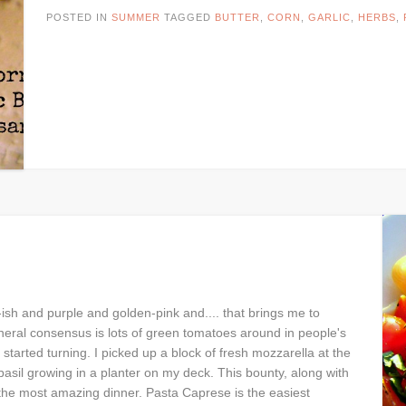
POSTED IN
SUMMER
TAGGED
BUTTER
,
CORN
,
GARLIC
,
HERBS
,
ish and purple and golden-pink and.... that brings me to
eral consensus is lots of green tomatoes around in people's
started turning. I picked up a block of fresh mozzarella at the
basil growing in a planter on my deck. This bounty, along with
 the most amazing dinner. Pasta Caprese is the easiest