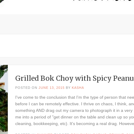
Grilled Bok Choy with Spicy Peanu
POSTED ON
JUNE 13, 2015
BY
KASHA
I've come to the conclusion that I'm the type of person that ne
before I can be remotely effective. I thrive on chaos, I think, a
something AND drag out my camera to photograph it in a very l
me into a period of "get dinner on the table and clean up so yo
cleaning, bookkeeping, etc). It's becoming a real drag. Howeve