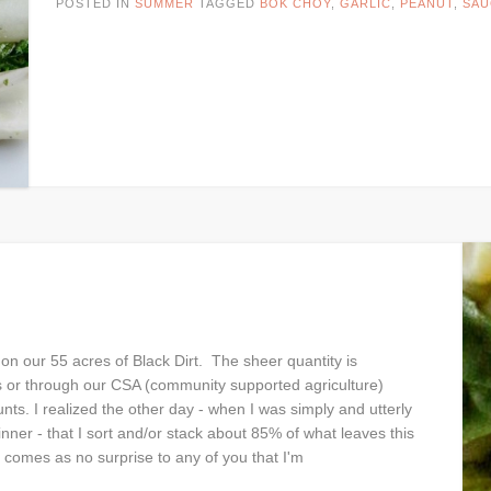
POSTED IN
SUMMER
TAGGED
BOK CHOY
,
GARLIC
,
PEANUT
,
SAU
 our 55 acres of Black Dirt. The sheer quantity is
s or through our CSA (community supported agriculture)
. I realized the other day - when I was simply and utterly
ner - that I sort and/or stack about 85% of what leaves this
comes as no surprise to any of you that I'm