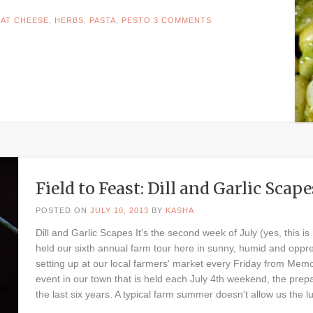
AT CHEESE
,
HERBS
,
PASTA
,
PESTO
3 COMMENTS
Field to Feast: Dill and Garlic Scape
POSTED ON
JULY 10, 2013
BY
KASHA
Dill and Garlic Scapes It's the second week of July (yes, this is
held our sixth annual farm tour here in sunny, humid and oppr
setting up at our local farmers' market every Friday from Memo
event in our town that is held each July 4th weekend, the prepa
the last six years. A typical farm summer doesn't allow us the l