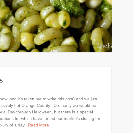
s
 how long it's taken me to write this post) and we just
essively hot Orange County. Ordinarily we would be
rial Day through Halloween, but there is a special
rations for which have forced our market's closing for
uxury of a day
...Read More