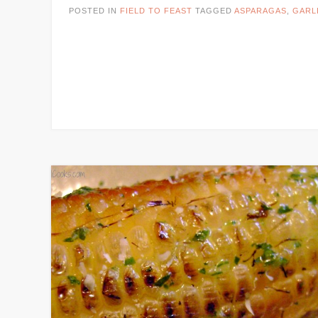
POSTED IN
FIELD TO FEAST
TAGGED
ASPARAGAS
,
GARL