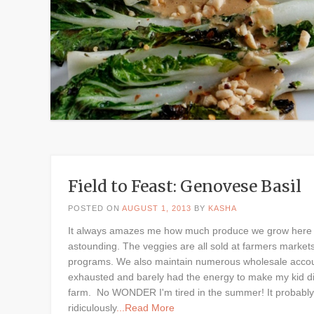
Field to Feast: Genovese Basil
POSTED ON
AUGUST 1, 2013
BY
KASHA
It always amazes me how much produce we grow here on
astounding. The veggies are all sold at farmers market
programs. We also maintain numerous wholesale accounts
exhausted and barely had the energy to make my kid din
farm. No WONDER I'm tired in the summer! It probably 
ridiculously
...Read More