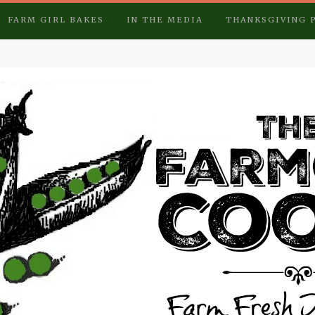
FARM GIRL BAKES
IN THE MEDIA
THANKSGIVING 