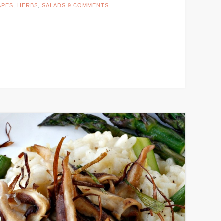
APES
,
HERBS
,
SALADS
9 COMMENTS