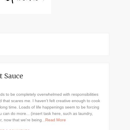
t Sauce
eds to be completely overwhelmed with responsibilities
nd that scares me. I haven't felt creative enough to cook
ong time. Loads of life happenings seem to be forcing
u can do more... (insert task here, such as laundry,
r, now that we're being
...Read More