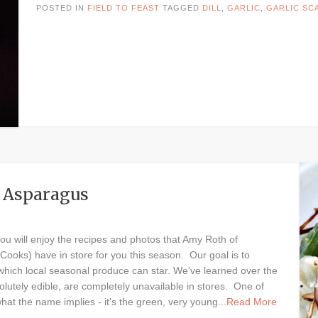
POSTED IN
FIELD TO FEAST
TAGGED
DILL
,
GARLIC
,
GARLIC SC
nd Asparagus
you will enjoy the recipes and photos that Amy Roth of
Cooks) have in store for you this season. Our goal is to
 which local seasonal produce can star. We've learned over the
lutely edible, are completely unavailable in stores. One of
what the name implies - it's the green, very young
...Read More