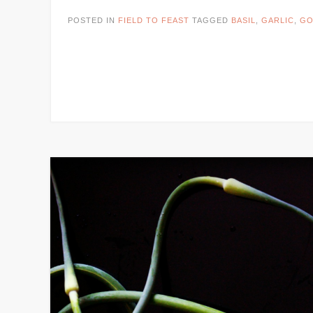
POSTED IN
FIELD TO FEAST
TAGGED
BASIL
,
GARLIC
,
GO