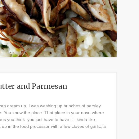
Butter and Parmesan
ou can dream up. I was washing up bunches of parsley
re. You know the place. That place in your nose where
es you think you just have to have it - kinda like
p in the food processor with a few cloves of garlic, a