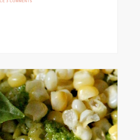
CE
3 COMMENTS