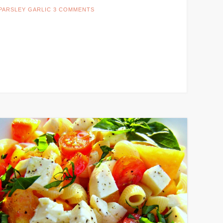
PARSLEY GARLIC
3 COMMENTS