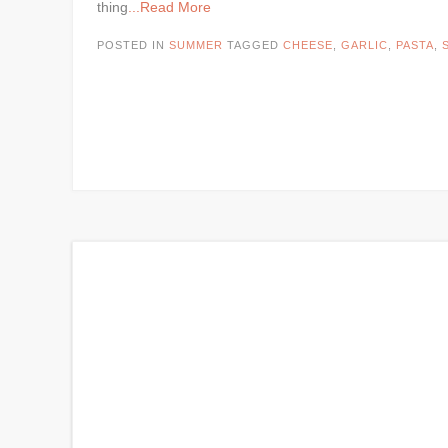
thing
...Read More
POSTED IN
SUMMER
TAGGED
CHEESE
,
GARLIC
,
PASTA
,