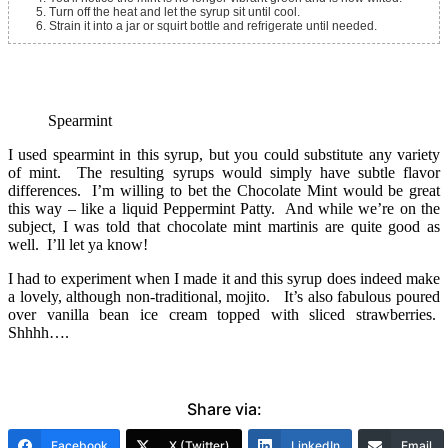
Turn off the heat and let the syrup sit until cool.
Strain it into a jar or squirt bottle and refrigerate until needed.
Spearmint
I used spearmint in this syrup, but you could substitute any variety
of mint. The resulting syrups would simply have subtle flavor
differences. I’m willing to bet the Chocolate Mint would be great
this way – like a liquid Peppermint Patty. And while we’re on the
subject, I was told that chocolate mint martinis are quite good as
well. I’ll let ya know!
I had to experiment when I made it and this syrup does indeed make
a lovely, although non-traditional, mojito. It’s also fabulous poured
over vanilla bean ice cream topped with sliced strawberries.
Shhhh….
Share via:
Facebook
X (Twitter)
LinkedIn
Email