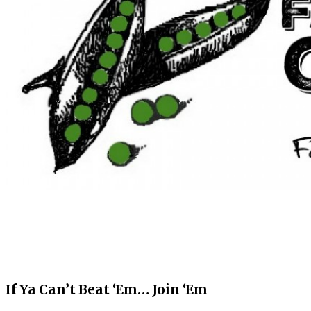
If Ya Can’t Beat ‘Em… Join ‘Em