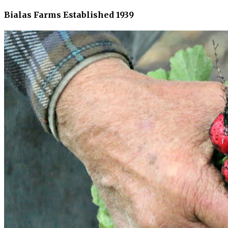
Bialas Farms Established 1939