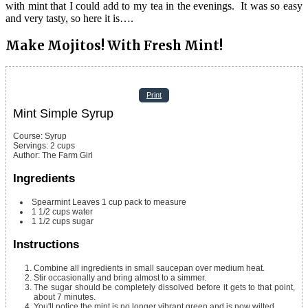
with mint that I could add to my tea in the evenings. It was so easy
and very tasty, so here it is….
Make Mojitos! With Fresh Mint!
Print
Mint Simple Syrup
Course:
Syrup
Servings
:
2
cups
Author
:
The Farm Girl
Ingredients
Spearmint Leaves 1 cup
pack to measure
1 1/2
cups
water
1 1/2
cups
sugar
Instructions
Combine all ingredients in small saucepan over medium heat.
Stir occasionally and bring almost to a simmer.
The sugar should be completely dissolved before it gets to that point,
about 7 minutes.
You'll notice the mint is no longer vibrant green and is now wilted.