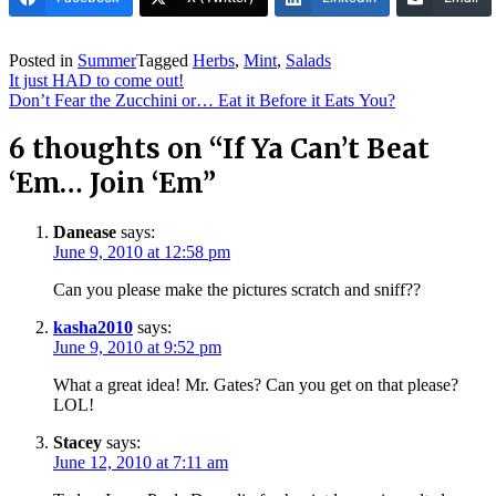
Posted in
Summer
Tagged
Herbs
,
Mint
,
Salads
Post
It just HAD to come out!
navigation
Don’t Fear the Zucchini or… Eat it Before it Eats You?
6 thoughts on “
If Ya Can’t Beat
‘Em… Join ‘Em
”
Danease
says:
June 9, 2010 at 12:58 pm
Can you please make the pictures scratch and sniff??
kasha2010
says:
June 9, 2010 at 9:52 pm
What a great idea! Mr. Gates? Can you get on that please?
LOL!
Stacey
says:
June 12, 2010 at 7:11 am