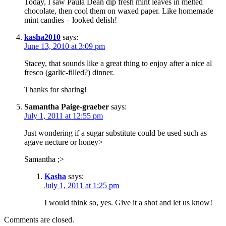
Today, I saw Paula Dean dip fresh mint leaves in melted
chocolate, then cool them on waxed paper. Like homemade
mint candies – looked delish!
kasha2010
says:
June 13, 2010 at 3:09 pm
Stacey, that sounds like a great thing to enjoy after a nice al
fresco (garlic-filled?) dinner.
Thanks for sharing!
Samantha Paige-graeber
says:
July 1, 2011 at 12:55 pm
Just wondering if a sugar substitute could be used such as
agave necture or honey>
Samantha ;>
Kasha
says:
July 1, 2011 at 1:25 pm
I would think so, yes. Give it a shot and let us know!
Comments are closed.