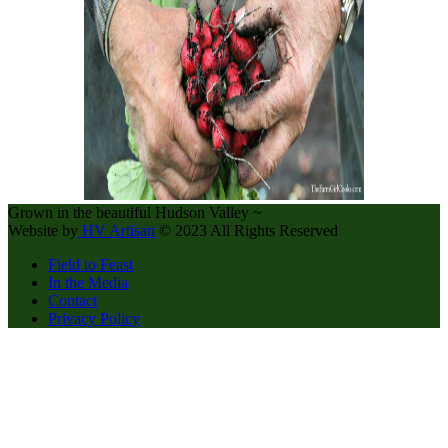
Grown in the beautiful Hudson Valley ~
Website by
HV Artisan
© 2023 All Rights Reserved
Field to Feast
In the Media
Contact
Privacy Policy