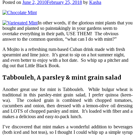
Posted on
June 2, 2010
February 25, 2018
by
Kasha
In other words, if the glorious mint plants that you
bought and planted so painstakingly in your gardens seem to
overtake everything in their path, USE THEM! The obvious
answer to the common question, “what can I do with mint?”
A Mojito is a refreshing rum-based Cuban drink made with fresh
spearmint and lime juice. It’s great to sip on a hot summer night,
and even better to enjoy with a hot date. So whip up a pitcher and
dig out that Little Black Book.
Tabbouleh, A parsley & mint grain salad
Another great use for mint is Tabbouleh. While bulgur wheat is
traditional in this parsley-mint grain salad, I prefer quinoa (keen-
wa). The cooked grain is combined with chopped tomatoes,
cucumbers and onion, then dressed with a lemon-olive oil dressing
and LOTS of chopped parsley and mint. It’s loaded with fiber and a
makes a delicious and easy-to-pack lunch.
I’ve discovered that mint makes a wonderful addition to beverages
(both iced and hot teas), so I thought I could whip up a simple syrup