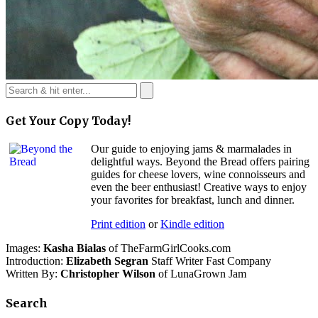
Get Your Copy Today!
Our guide to enjoying jams & marmalades in
delightful ways. Beyond the Bread offers pairing
guides for cheese lovers, wine connoisseurs and
even the beer enthusiast! Creative ways to enjoy
your favorites for breakfast, lunch and dinner.
Print edition
or
Kindle edition
Images:
Kasha Bialas
of TheFarmGirlCooks.com
Introduction:
Elizabeth Segran
Staff Writer Fast Company
Written By:
Christopher Wilson
of LunaGrown Jam
Search